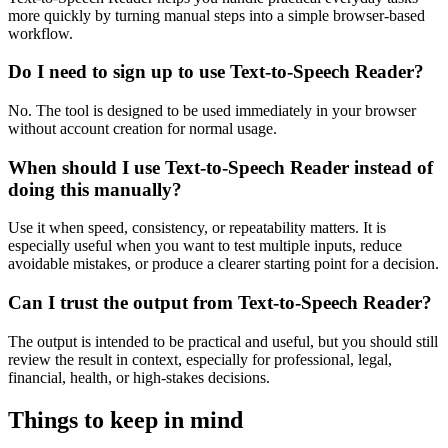
more quickly by turning manual steps into a simple browser-based
workflow.
Do I need to sign up to use Text-to-Speech Reader?
No. The tool is designed to be used immediately in your browser
without account creation for normal usage.
When should I use Text-to-Speech Reader instead of
doing this manually?
Use it when speed, consistency, or repeatability matters. It is
especially useful when you want to test multiple inputs, reduce
avoidable mistakes, or produce a clearer starting point for a decision.
Can I trust the output from Text-to-Speech Reader?
The output is intended to be practical and useful, but you should still
review the result in context, especially for professional, legal,
financial, health, or high-stakes decisions.
Things to keep in mind