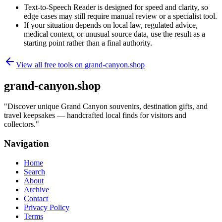
Text-to-Speech Reader is designed for speed and clarity, so
edge cases may still require manual review or a specialist tool.
If your situation depends on local law, regulated advice,
medical context, or unusual source data, use the result as a
starting point rather than a final authority.
View all free tools on
grand-canyon.shop
grand-canyon.shop
"
Discover unique Grand Canyon souvenirs, destination gifts, and
travel keepsakes — handcrafted local finds for visitors and
collectors.
"
Navigation
Home
Search
About
Archive
Contact
Privacy Policy
Terms