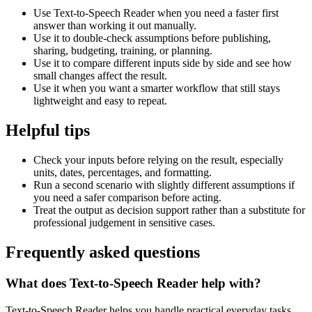
Use Text-to-Speech Reader when you need a faster first
answer than working it out manually.
Use it to double-check assumptions before publishing,
sharing, budgeting, training, or planning.
Use it to compare different inputs side by side and see how
small changes affect the result.
Use it when you want a smarter workflow that still stays
lightweight and easy to repeat.
Helpful tips
Check your inputs before relying on the result, especially
units, dates, percentages, and formatting.
Run a second scenario with slightly different assumptions if
you need a safer comparison before acting.
Treat the output as decision support rather than a substitute for
professional judgement in sensitive cases.
Frequently asked questions
What does Text-to-Speech Reader help with?
Text-to-Speech Reader helps you handle practical everyday tasks