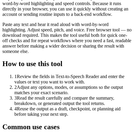
word-by-word highlighting and speed controls. Because it runs
directly in your browser, you can use it quickly without creating an
account or sending routine inputs to a back-end workflow.
Paste any text and hear it read aloud with word-by-word
highlighting. Adjust speed, pitch, and voice. Free browser tool — no
download required. This makes the tool useful both for quick one-
off checks and for repeat workflows where you need a fast, readable
answer before making a wider decision or sharing the result with
someone else.
How to use this tool
1
Review the fields in Text-to-Speech Reader and enter the
values or text you want to work with.
2
Adjust any options, modes, or assumptions so the output
matches your exact scenario.
3
Read the result carefully and compare the summary,
breakdown, or generated output the tool returns.
4
Reuse the output as a draft, checkpoint, or planning aid
before taking your next step.
Common use cases