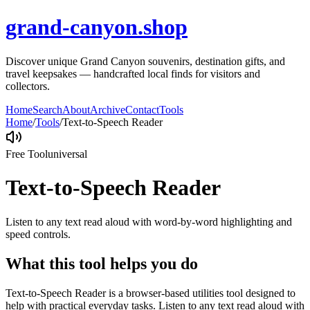
grand-canyon.shop
Discover unique Grand Canyon souvenirs, destination gifts, and
travel keepsakes — handcrafted local finds for visitors and
collectors.
Home
Search
About
Archive
Contact
Tools
Home
/
Tools
/
Text-to-Speech Reader
Free Tool
universal
Text-to-Speech Reader
Listen to any text read aloud with word-by-word highlighting and
speed controls.
What this tool helps you do
Text-to-Speech Reader is a browser-based utilities tool designed to
help with practical everyday tasks. Listen to any text read aloud with